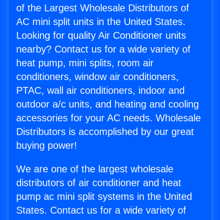
of the Largest Wholesale Distributors of
AC mini split units in the United States.
Looking for quality Air Conditioner units
nearby? Contact us for a wide variety of
heat pump, mini splits, room air
conditioners, window air conditioners,
PTAC, wall air conditioners, indoor and
outdoor a/c units, and heating and cooling
accessories for your AC needs. Wholesale
Distributors is accomplished by our great
buying power!
We are one of the largest wholesale
distributors of air conditioner and heat
pump ac mini split systems in the United
States. Contact us for a wide variety of