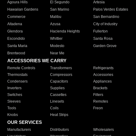
Agoura Hills
El Segundo
Artesia
Hawaiian Gardens
San Marino
Palos Verdes Estates
Commerce
Malibu
San Bernardino
Altadena
Azusa
City of Industry
Glendora
Hacienda Heights
Fullerton
Escondido
Whittier
Santa Rosa
Santa Maria
Modesto
Garden Grove
Brentwood
Near Me
ACCESSORIES WE CARRY
Remote Controls
Transformers
Refrigerants
Thermostats
Compressors
Accessories
Condensers
Capacitors
Appliances
Inverters
Supplies
Brackets
Switches
Cassettes
Filters
Sleeves
Linesets
Remotes
Tools
Coils
Freon
Knobs
Heat Strips
OUR SERVICES
Manufacturers
Distributors
Wholesalers