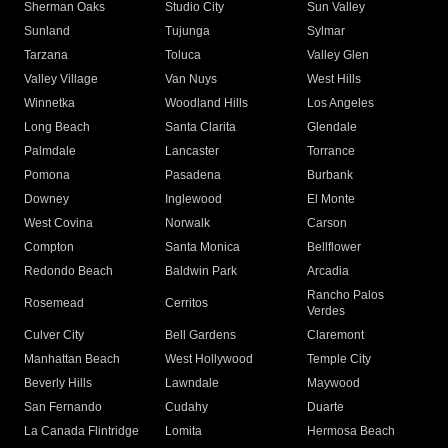
Sherman Oaks
Studio City
Sun Valley
Sunland
Tujunga
Sylmar
Tarzana
Toluca
Valley Glen
Valley Village
Van Nuys
West Hills
Winnetka
Woodland Hills
Los Angeles
Long Beach
Santa Clarita
Glendale
Palmdale
Lancaster
Torrance
Pomona
Pasadena
Burbank
Downey
Inglewood
El Monte
West Covina
Norwalk
Carson
Compton
Santa Monica
Bellflower
Redondo Beach
Baldwin Park
Arcadia
Rancho Palos
Rosemead
Cerritos
Verdes
Culver City
Bell Gardens
Claremont
Manhattan Beach
West Hollywood
Temple City
Beverly Hills
Lawndale
Maywood
San Fernando
Cudahy
Duarte
La Canada Flintridge
Lomita
Hermosa Beach