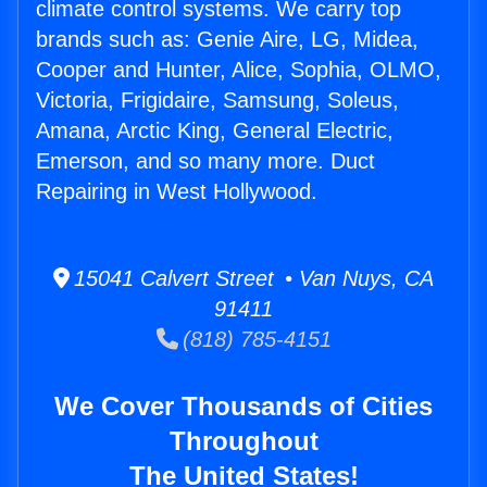
climate control systems. We carry top
brands such as: Genie Aire, LG, Midea,
Cooper and Hunter, Alice, Sophia, OLMO,
Victoria, Frigidaire, Samsung, Soleus,
Amana, Arctic King, General Electric,
Emerson, and so many more. Duct
Repairing in West Hollywood.
15041 Calvert Street • Van Nuys, CA
91411
(818) 785-4151
We Cover Thousands of Cities
Throughout
The United States!