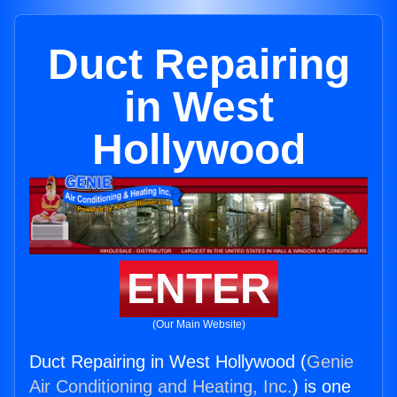
Duct Repairing
in West
Hollywood
ENTER
(Our Main Website)
Duct Repairing in West Hollywood (
Genie
Air Conditioning and Heating, Inc.
) is one