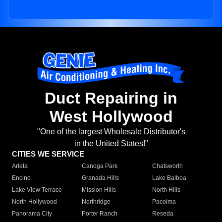
Duct Repairing in
West Hollywood
"One of the largest Wholesale Distributor's
in the United States!"
CITIES WE SERVICE
Arleta
Canoga Park
Chatsworth
Encino
Granada Hills
Lake Balboa
Lake View Terrace
Mission Hills
North Hills
North Hollywood
Northridge
Pacoima
Panorama City
Porter Ranch
Reseda