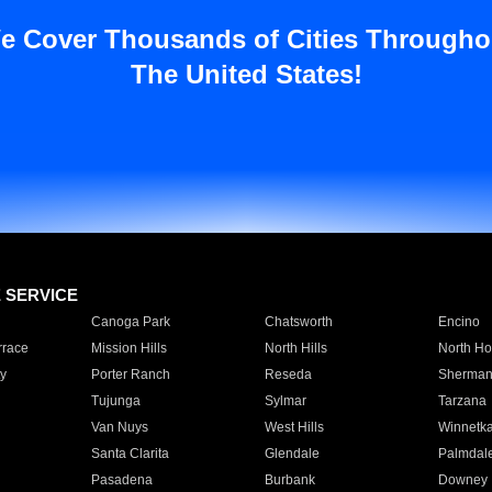
e Cover Thousands of Cities Througho
The United States!
E SERVICE
Canoga Park
Chatsworth
Encino
rrace
Mission Hills
North Hills
North Ho
y
Porter Ranch
Reseda
Sherman
Tujunga
Sylmar
Tarzana
Van Nuys
West Hills
Winnetk
Santa Clarita
Glendale
Palmdal
Pasadena
Burbank
Downey