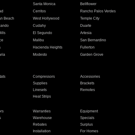
n
Santa Monica
Bellflower
ad
Cerritos
Rancho Palos Verdes
an Beach
West Hollywood
Temple City
nando
Cudahy
Duarte
ills
El Segundo
Artesia
ce
Malibu
San Bernardino
a
Hacienda Heights
Fullerton
ria
Modesto
Garden Grove
ats
Compressors
Accessories
Supplies
Brackets
Linesets
Remotes
Heat Strips
ors
Warranties
Equipment
s
Warehouse
Specials
Rebates
Surplus
Installation
For Homes