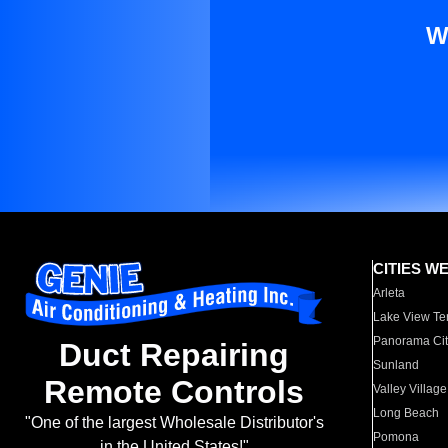
W
CITIES W
Arleta
Lake View Te
Panorama Cit
Duct Repairing
Sunland
Remote Controls
Valley Village
Long Beach
"One of the largest Wholesale Distributor's
Pomona
in the United States!"