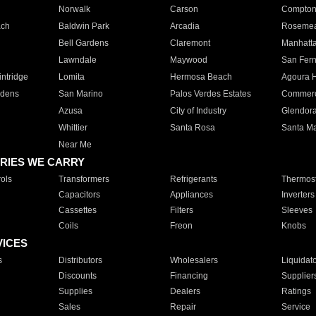
Norwalk
Carson
Compto
ach
Baldwin Park
Arcadia
Roseme
Bell Gardens
Claremont
Manhatt
Lawndale
Maywood
San Fer
ntridge
Lomita
Hermosa Beach
Agoura H
rdens
San Marino
Palos Verdes Estates
Commer
Azusa
City of Industry
Glendor
Whittier
Santa Rosa
Santa Ma
Near Me
RIES WE CARRY
ols
Transformers
Refrigerants
Thermost
Capacitors
Appliances
Inverters
Cassettes
Filters
Sleeves
Coils
Freon
Knobs
VICES
s
Distributors
Wholesalers
Liquidat
Discounts
Financing
Supplier
Supplies
Dealers
Ratings
Sales
Repair
Service