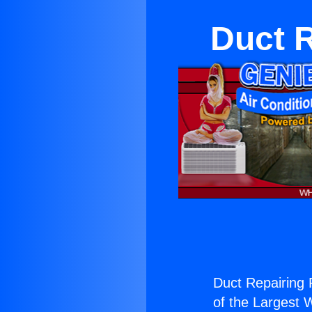
Duct 
Duct Repairing 
of the Largest W