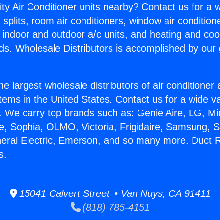
ity Air Conditioner units nearby? Contact us for a w
splits, room air conditioners, window air condition
, indoor and outdoor a/c units, and heating and coo
ds. Wholesale Distributors is accomplished by our 
he largest wholesale distributors of air conditione
stems in the United States. Contact us for a wide va
. We carry top brands such as: Genie Aire, LG, M
ce, Sophia, OLMO, Victoria, Frigidaire, Samsung, 
neral Electric, Emerson, and so many more. Duct R
s.
15041 Calvert Street • Van Nuys, CA 91411
(818) 785-4151