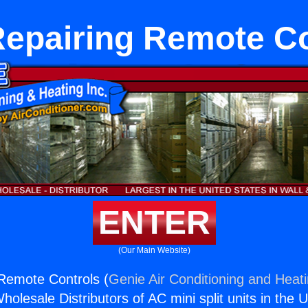
Repairing Remote Co
ENTER
(Our Main Website)
Remote Controls (
Genie Air Conditioning and Heati
holesale Distributors of AC mini split units in the 