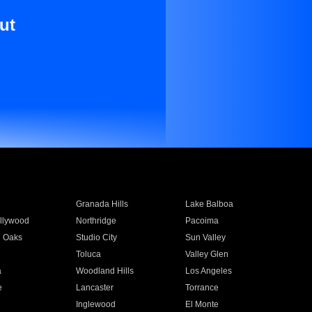
ut
Granada Hills
Lake Balboa
llywood
Northridge
Pacoima
 Oaks
Studio City
Sun Valley
Toluca
Valley Glen
a
Woodland Hills
Los Angeles
e
Lancaster
Torrance
Inglewood
El Monte