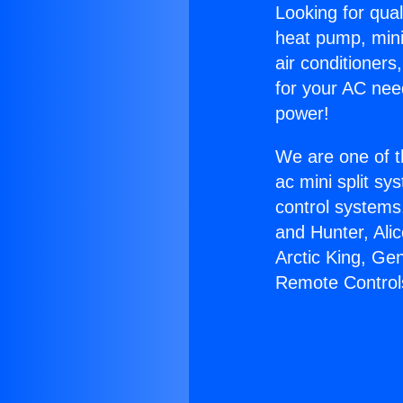
Looking for qual
heat pump, mini 
air conditioners
for your AC nee
power!
We are one of t
ac mini split sy
control systems
and Hunter, Ali
Arctic King, Ge
Remote Control