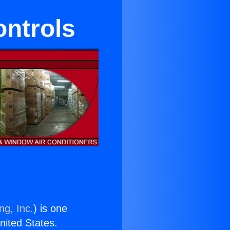
ntrols
ng, Inc.
) is one
United States.