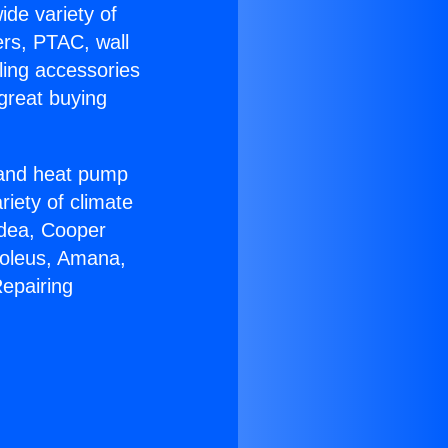
ide variety of
ers, PTAC, wall
ling accessories
great buying
r and heat pump
riety of climate
idea, Cooper
Soleus, Amana,
epairing