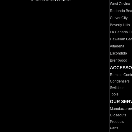
West Covina
Redondo Be
Culver City
Beverly Hills
La Canada Fli
Hawaiian Ga
Altadena
Escondido
Brentwood
ACCESSO
Remote Contr
Condensers
Switches
Tools
OUR SER
Manufacturer
Closeouts
Products
Parts