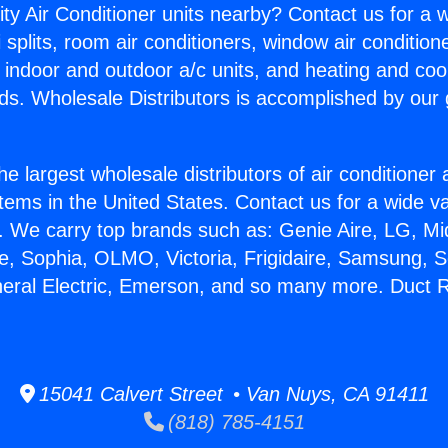
ity Air Conditioner units nearby? Contact us for a w
splits, room air conditioners, window air condition
, indoor and outdoor a/c units, and heating and coo
ds. Wholesale Distributors is accomplished by our 
he largest wholesale distributors of air conditione
stems in the United States. Contact us for a wide va
. We carry top brands such as: Genie Aire, LG, M
ce, Sophia, OLMO, Victoria, Frigidaire, Samsung, 
neral Electric, Emerson, and so many more. Duct R
15041 Calvert Street • Van Nuys, CA 91411
(818) 785-4151