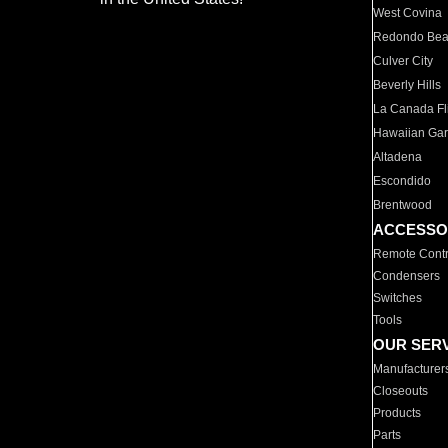
West Covina
Redondo Be
Culver City
Beverly Hills
La Canada Fli
Hawaiian Ga
Altadena
Escondido
Brentwood
ACCESSO
Remote Contr
Condensers
Switches
Tools
OUR SER
Manufacturer
Closeouts
Products
Parts