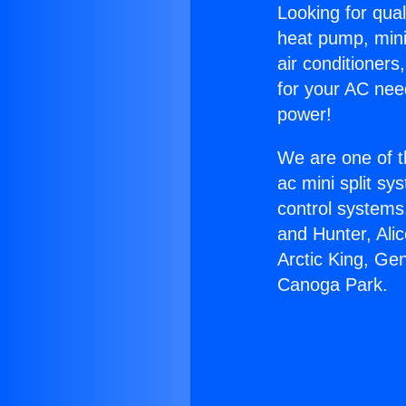
Looking for qual
heat pump, mini 
air conditioners
for your AC nee
power!
We are one of t
ac mini split sy
control systems
and Hunter, Ali
Arctic King, Ge
Canoga Park.