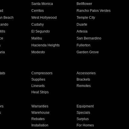
n
Santa Monica
Bellflower
ad
Cerritos
Rancho Palos Verdes
an Beach
West Hollywood
Temple City
nando
Cudahy
Duarte
ills
El Segundo
Artesia
ce
Malibu
San Bernardino
a
Hacienda Heights
Fullerton
ria
Modesto
Garden Grove
ats
Compressors
Accessories
Supplies
Brackets
Linesets
Remotes
Heat Strips
ors
Warranties
Equipment
s
Warehouse
Specials
Rebates
Surplus
Installation
For Homes