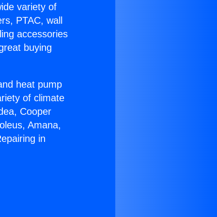
ide variety of
ers, PTAC, wall
ling accessories
great buying
r and heat pump
riety of climate
idea, Cooper
Soleus, Amana,
epairing in