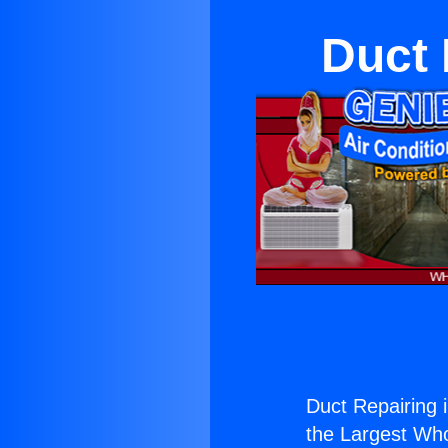
Duct 
Duct Repairing 
the Largest Whol