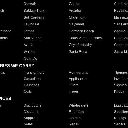
Norwalk
Carson
Compto
ach
Baldwin Park
Arcadia
Roseme
Bell Gardens
Claremont
Manhatt
Lawndale
Maywood
San Fer
ntridge
Lomita
Hermosa Beach
Agoura H
rdens
San Marino
Palos Verdes Estates
Commer
Azusa
City of Industry
Glendor
Whittier
Santa Rosa
Santa Ma
Near Me
RIES WE CARRY
ols
Transformers
Refrigerants
Thermost
Capacitors
Appliances
Inverters
Cassettes
Filters
Sleeves
Coils
Freon
Knobs
VICES
s
Distributors
Wholesalers
Liquidat
Discounts
Financing
Supplier
Supplies
Dealers
Ratings
Sales
Repair
Service