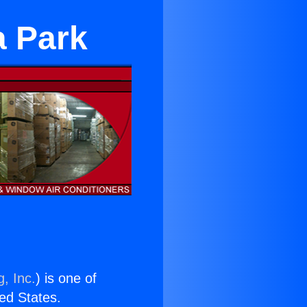
a Park
, Inc.
) is one of
ted States.