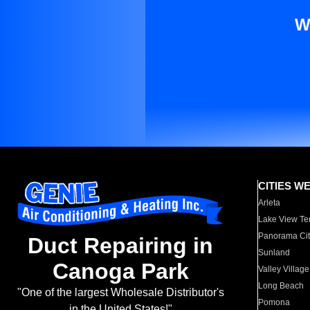
W
CITIES W
Arleta
Lake View Te
Panorama Cit
Duct Repairing in
Sunland
Canoga Park
Valley Village
Long Beach
"One of the largest Wholesale Distributor's
Pomona
in the United States!"