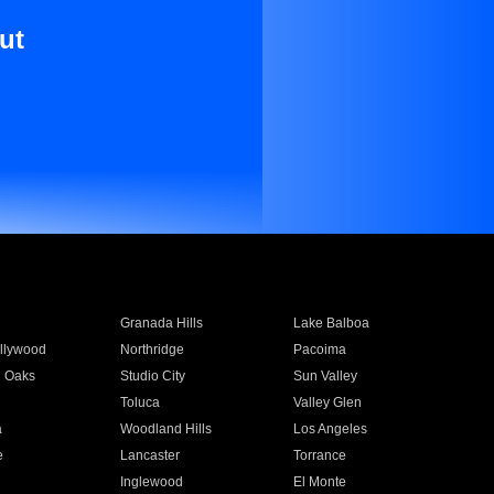
ut
Granada Hills
Lake Balboa
llywood
Northridge
Pacoima
 Oaks
Studio City
Sun Valley
Toluca
Valley Glen
a
Woodland Hills
Los Angeles
e
Lancaster
Torrance
Inglewood
El Monte