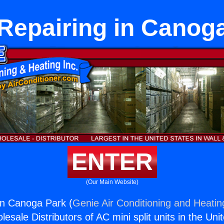
Repairing in Canog
ENTER
(Our Main Website)
in Canoga Park (
Genie Air Conditioning and Heating
esale Distributors of AC mini split units in the Uni