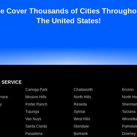
e Cover Thousands of Cities Througho
The United States!
E SERVICE
Canoga Park
Chatsworth
Encino
rrace
Mission Hills
North Hills
North Ho
y
Porter Ranch
Reseda
Sherman
Tujunga
Sylmar
Tarzana
Van Nuys
West Hills
Winnetk
Santa Clarita
Glendale
Palmdal
Pasadena
Burbank
Downey