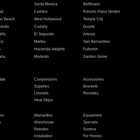
n
Santa Monica
Bellflower
ad
Cerritos
Rancho Palos Verdes
an Beach
West Hollywood
Temple City
nando
Cudahy
Duarte
ills
El Segundo
Artesia
ce
Malibu
San Bernardino
a
Hacienda Heights
Fullerton
ria
Modesto
Garden Grove
ats
Compressors
Accessories
Supplies
Brackets
Linesets
Remotes
Heat Strips
ors
Warranties
Equipment
s
Warehouse
Specials
Rebates
Surplus
Installation
For Homes