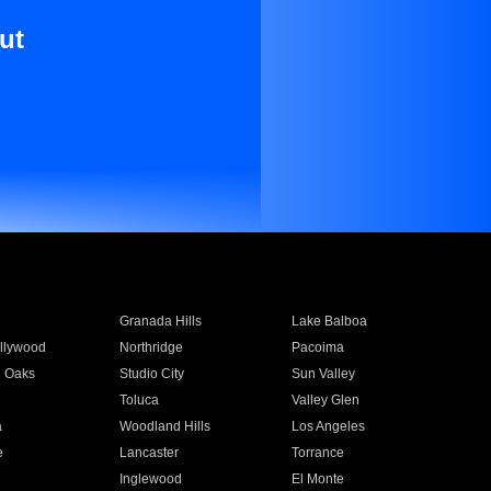
ut
Granada Hills
Lake Balboa
llywood
Northridge
Pacoima
 Oaks
Studio City
Sun Valley
Toluca
Valley Glen
a
Woodland Hills
Los Angeles
e
Lancaster
Torrance
Inglewood
El Monte