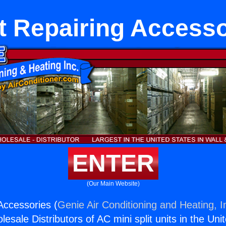
t Repairing Accesso
ENTER
(Our Main Website)
Accessories (
Genie Air Conditioning and Heating, I
esale Distributors of AC mini split units in the Uni