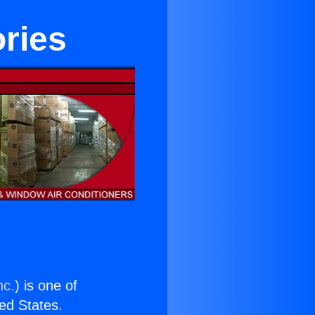
ries
nc.
) is one of
ted States.