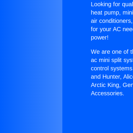
Looking for qual
heat pump, mini 
air conditioners
for your AC nee
power!
We are one of t
ac mini split sy
control systems
and Hunter, Ali
Arctic King, Ge
Accessories.