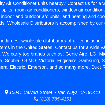
ity Air Conditioner units nearby? Contact us for a w
splits, room air conditioners, window air condition
, indoor and outdoor a/c units, and heating and coo
ds. Wholesale Distributors is accomplished by our 
he largest wholesale distributors of air conditione
stems in the United States. Contact us for a wide va
. We carry top brands such as: Genie Aire, LG, M
ce, Sophia, OLMO, Victoria, Frigidaire, Samsung, 
neral Electric, Emerson, and so many more. Duct R
15041 Calvert Street • Van Nuys, CA 91411
(818) 785-4151