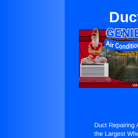
Duc
Duct Repairing 
the Largest Whol