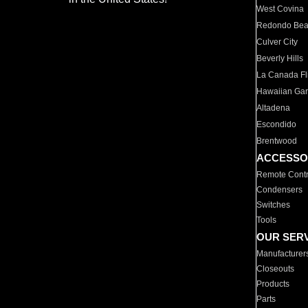
West Covina
Redondo Be
Culver City
Beverly Hills
La Canada Fli
Hawaiian Ga
Altadena
Escondido
Brentwood
ACCESSO
Remote Contr
Condensers
Switches
Tools
OUR SER
Manufacturer
Closeouts
Products
Parts