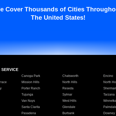
e Cover Thousands of Cities Througho
The United States!
E SERVICE
Canoga Park
Chatsworth
Encino
rrace
Mission Hills
North Hills
North Ho
y
Porter Ranch
Reseda
Sherman
Tujunga
Sylmar
Tarzana
Van Nuys
West Hills
Winnetk
Santa Clarita
Glendale
Palmdal
Pasadena
Burbank
Downey