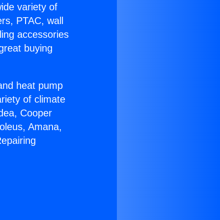
ide variety of
ers, PTAC, wall
ling accessories
great buying
r and heat pump
riety of climate
idea, Cooper
Soleus, Amana,
epairing