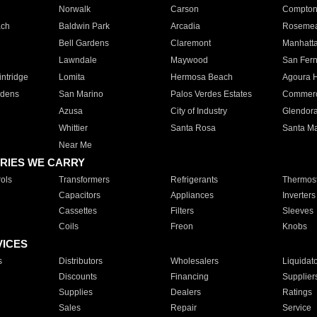
Norwalk
Carson
Compto
ach
Baldwin Park
Arcadia
Roseme
Bell Gardens
Claremont
Manhatt
Lawndale
Maywood
San Fer
ntridge
Lomita
Hermosa Beach
Agoura H
rdens
San Marino
Palos Verdes Estates
Commer
Azusa
City of Industry
Glendor
Whittier
Santa Rosa
Santa Ma
Near Me
RIES WE CARRY
ols
Transformers
Refrigerants
Thermost
Capacitors
Appliances
Inverters
Cassettes
Filters
Sleeves
Coils
Freon
Knobs
VICES
s
Distributors
Wholesalers
Liquidat
Discounts
Financing
Supplier
Supplies
Dealers
Ratings
Sales
Repair
Service