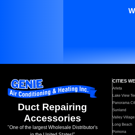
W
CITIES W
Arleta
Lake View Te
Panorama Cit
Duct Repairing
Sunland
Accessories
Valley Village
Long Beach
"One of the largest Wholesale Distributor's
Pomona
in the United States!"